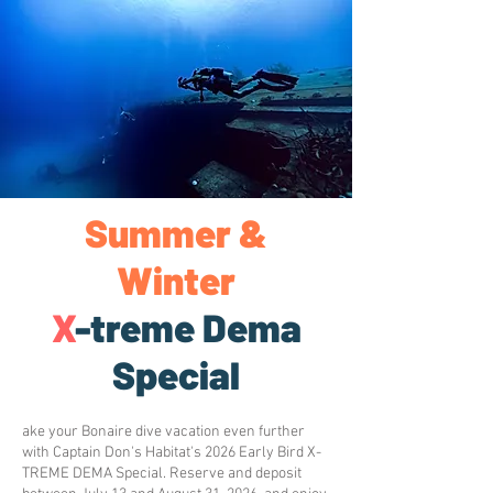
Summer &
Winter
X
-treme Dema
Special
ake your Bonaire dive vacation even further
with Captain Don's Habitat's 2026 Early Bird X-
TREME DEMA Special. Reserve and deposit