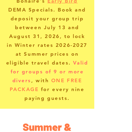
Bonaire's
Early Bird
DEMA Specials.
Book and
deposit your group trip
between July 13 and
August 31, 2026, to lock
in Winter rates
2026-2027
at Summer prices on
eligible travel dates.
Valid
for groups of 9 or more
divers
, with
ONE FREE
PACKAGE
for every nine
paying guests.
Summer &