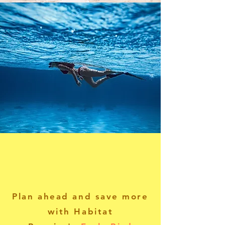
Plan ahead and save more
with Habitat