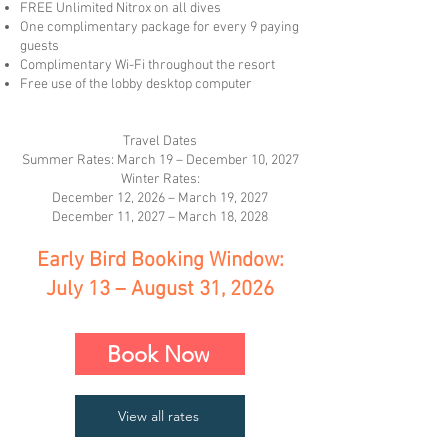
FREE Unlimited Nitrox on all dives
One complimentary package for every 9 paying
guests
Complimentary Wi-Fi throughout the resort
Free use of the lobby desktop computer
Travel Dates
Summer Rates: March 19 – December 10, 2027
Winter Rates:
December 12, 2026 – March 19, 2027
December 11, 2027 – March 18, 2028
Early Bird Booking Window:
July 13 – August 31, 2026
Book Now
View all rates