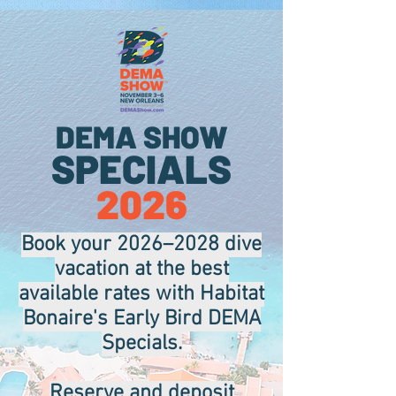
.
DEMA SHOW
SPECIALS
2026
Book your 2026–2028 dive
vacation at the best
available rates with Habitat
Bonaire's Early Bird DEMA
Specials.
Reserve and deposit