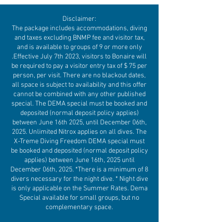
Disclaimer:
The package includes accommodations, diving
and taxes excluding BNMP fee and visitor tax,
and is available to groups of 9 or more only
.Effective July 7th 2023, visitors to Bonaire will
be required to pay a visitor entry tax of $ 75 per
person, per visit. There are no blackout dates,
all space is subject to availability and this offer
cannot be combined with any other published
special. The DEMA special must be booked and
deposited (normal deposit policy applies)
between June 16th 2025, until December 06th,
2025. Unlimited Nitrox applies on all dives. The
X-Treme Diving Freedom DEMA special must
be booked and deposited (normal deposit policy
applies) between June 16th, 2025 until
December 06th, 2025. *There is a minimum of 8
divers necessary for the night dive. * Night dive
is only applicable on the Summer Rates. Dema
Special available for small groups, but no
complementary space.