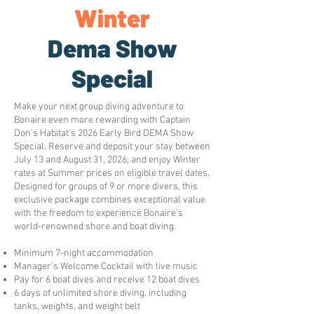
Winter
Dema Show
Special
Make your next group diving adventure to
Bonaire even more rewarding with Captain
Don's Habitat's 2026 Early Bird DEMA Show
Special. Reserve and deposit your stay between
July 13 and August 31, 2026, and enjoy Winter
rates at Summer prices on eligible travel dates.
Designed for groups of 9 or more divers, this
exclusive package combines exceptional value
with the freedom to experience Bonaire's
world-renowned shore and boat diving.
Minimum 7-night accommodation
Manager's Welcome Cocktail with live music
Pay for 6 boat dives and receive 12 boat dives
6 days of unlimited shore diving, including
tanks, weights, and weight belt