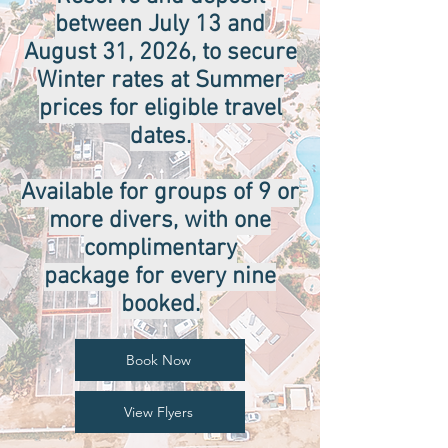
between July 13 and
August 31, 2026, to secure
Winter rates at Summer
prices for eligible travel
dates.
Available for groups of 9 or
more divers, with one
complimentary
package for every nine
booked.
Book Now
View Flyers