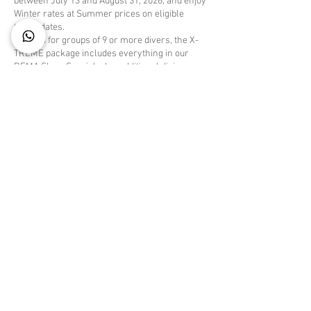
between July 13 and August 31, 2026, and enjoy
Winter rates at Summer prices on eligible
travel dates.
Created for groups of 9 or more divers, the X-
TREME package includes everything in our
DEMA Show Special, plus additional diving
experiences for those who want to spend even
more time underwater.
Your X-TREME DEMA Special Includes:
Minimum 7-night accommodation
Manager's Welcome Cocktail with live music
6 days of "All You Can Dive" boat diving (3
scheduled departures daily)
One complimentary night boat dive to Klein
Bonaire (Summer travel only)
6 days of unlimited shore diving, including
tanks, weights, and weight belt
FREE Unlimited Nitrox on all dives
One complimentary package for every 9 paying
guests
Complimentary Wi-Fi throughout the resort
Free use of the lobby desktop computer