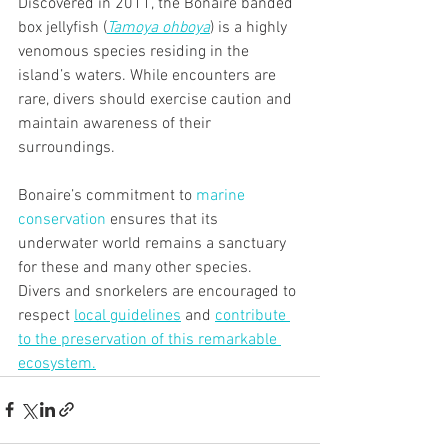
Discovered in 2011, the Bonaire banded 
box jellyfish (
Tamoya ohboya
) is a highly 
venomous species residing in the 
island’s waters. While encounters are 
rare, divers should exercise caution and 
maintain awareness of their 
surroundings.
Bonaire’s commitment to 
marine 
conservation
 ensures that its 
underwater world remains a sanctuary 
for these and many other species. 
Divers and snorkelers are encouraged to 
respect 
local guidelines
 and 
contribute 
to the preservation of this remarkable 
ecosystem.