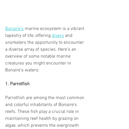
Bonaire’s
 marine ecosystem is a vibrant 
tapestry of life, offering 
divers
 and 
snorkelers the opportunity to encounter 
a diverse array of species. Here’s an 
overview of some notable marine 
creatures you might encounter in 
Bonaire’s waters:
1. Parrotfish
Parrotfish are among the most common 
and colorful inhabitants of Bonaire’s 
reefs. These fish play a crucial role in 
maintaining reef health by grazing on 
algae, which prevents the overgrowth 