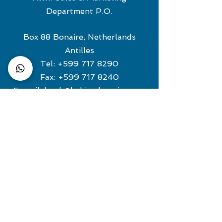
Department P.O.
Box 88 Bonaire, Netherlands
Antilles
Tel:
+599 717 8290
Fax:
+599 717 8240
E-mail:
book@habitatbonaire.com
For dive-related information
contact:
roger@habitatbonaire.com
European Representative
TE RIELE REISBUREAU
Tel:
+31 (0) 880243500