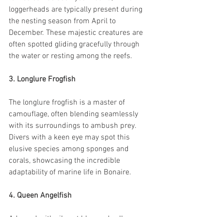
loggerheads are typically present during 
the nesting season from April to 
December. These majestic creatures are 
often spotted gliding gracefully through 
the water or resting among the reefs.
3. Longlure Frogfish
The longlure frogfish is a master of 
camouflage, often blending seamlessly 
with its surroundings to ambush prey. 
Divers with a keen eye may spot this 
elusive species among sponges and 
corals, showcasing the incredible 
adaptability of marine life in Bonaire.
4. Queen Angelfish