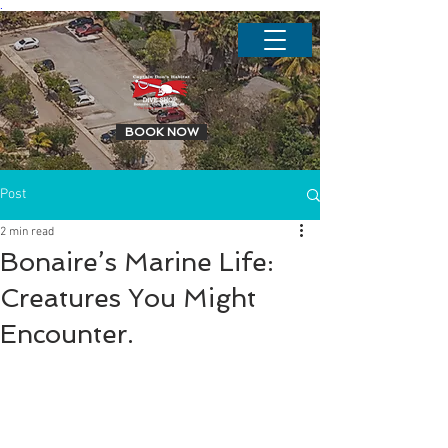
.
BOOK NOW
Post
2 min read
Bonaire’s Marine Life:
Creatures You Might
Encounter.