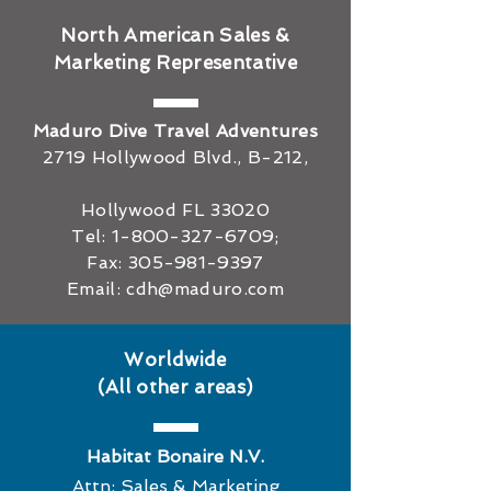
North American Sales &
Marketing Representative
The Best Time of Year
How to Get Sc
Maduro Dive Travel Adventures
to Dive in Bonaire
Certified in Bon
2719 Hollywood Blvd., B-212,
Costs, Duratio
to Expect
Hollywood FL 33020
Tel:
1-800-327-6709
;
Fax:
305-981-9397
Email:
cdh@maduro.com
Worldwide
(All other areas)
Habitat Bonaire N.V.
Attn: Sales & Marketing