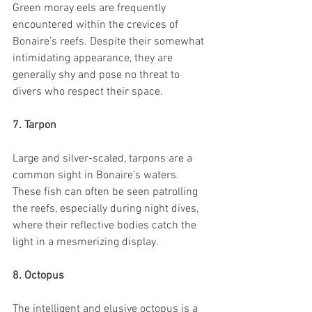
Green moray eels are frequently 
encountered within the crevices of 
Bonaire’s reefs. Despite their somewhat 
intimidating appearance, they are 
generally shy and pose no threat to 
divers who respect their space.
7. Tarpon
Large and silver-scaled, tarpons are a 
common sight in Bonaire’s waters. 
These fish can often be seen patrolling 
the reefs, especially during night dives, 
where their reflective bodies catch the 
light in a mesmerizing display.
8. Octopus
The intelligent and elusive octopus is a 