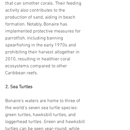
that can smother corals. Their feeding 
activity also contributes to the 
production of sand, aiding in beach 
formation. Notably, Bonaire has 
implemented protective measures for 
parrotfish, including banning 
spearfishing in the early 1970s and 
prohibiting their harvest altogether in 
2010, resulting in healthier coral 
ecosystems compared to other 
Caribbean reefs.
2. Sea Turtles
Bonaire’s waters are home to three of 
the world’s seven sea turtle species: 
green turtles, hawksbill turtles, and 
loggerhead turtles. Green and hawksbill 
turtles can be seen year-round, while 