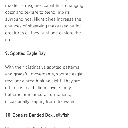
master of disguise, capable of changing 
color and texture to blend into its 
surroundings. Night dives increase the 
chances of observing these fascinating 
creatures as they hunt and explore the 
reef.
9. Spotted Eagle Ray
With their distinctive spotted patterns 
and graceful movements, spotted eagle 
rays are a breathtaking sight. They are 
often observed gliding over sandy 
bottoms or near coral formations, 
occasionally leaping from the water.
10. Bonaire Banded Box Jellyfish