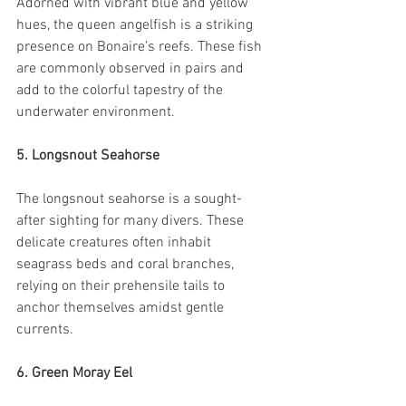
Adorned with vibrant blue and yellow 
hues, the queen angelfish is a striking 
presence on Bonaire’s reefs. These fish 
are commonly observed in pairs and 
add to the colorful tapestry of the 
underwater environment.
5. Longsnout Seahorse
The longsnout seahorse is a sought-
after sighting for many divers. These 
delicate creatures often inhabit 
seagrass beds and coral branches, 
relying on their prehensile tails to 
anchor themselves amidst gentle 
currents.
6. Green Moray Eel