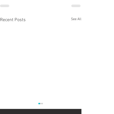
See All
Recent Posts