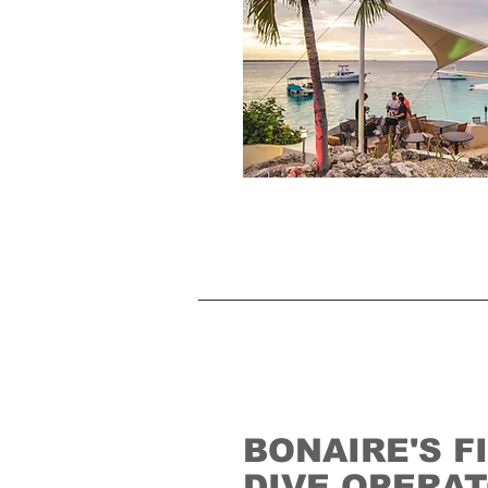
BONAIRE'S F
DIVE OPERA