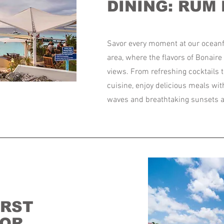
DINING: RUM
Savor every moment at our oceanf
area, where the flavors of Bonair
views. From refreshing cocktails t
cuisine, enjoy delicious meals wit
waves and breathtaking sunsets a
IRST
TOR