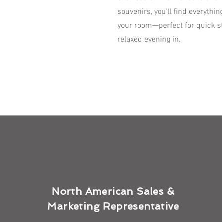
souvenirs, you'll find everythi
your room—perfect for quick st
relaxed evening in.
North American Sales &
Marketing Representative