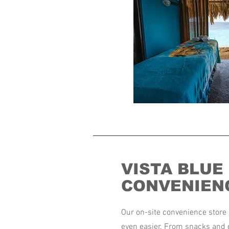
VISTA BLUE
CONVENIEN
Our on-site convenience store 
even easier. From snacks and 