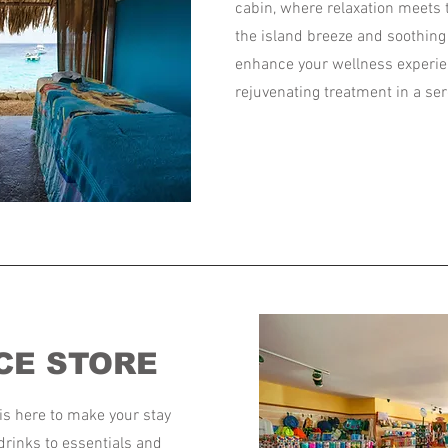
cabin, where relaxation meets 
the island breeze and soothin
enhance your wellness experie
rejuvenating treatment in a ser
CE STORE
is here to make your stay
drinks to essentials and