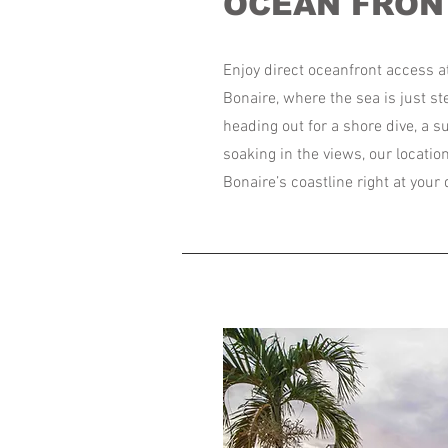
OCEAN FRON
Enjoy direct oceanfront access a
Bonaire, where the sea is just s
heading out for a shore dive, a 
soaking in the views, our locatio
Bonaire’s coastline right at your