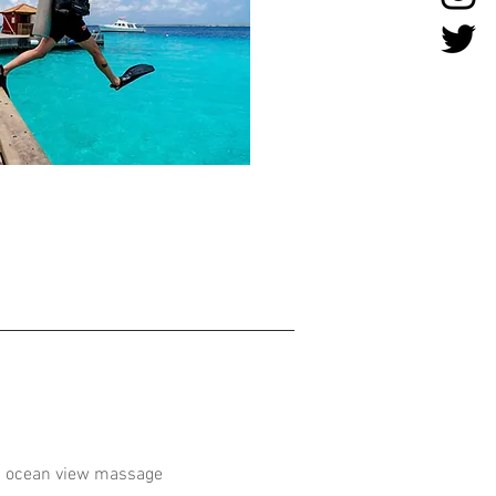
nd ocean view massage