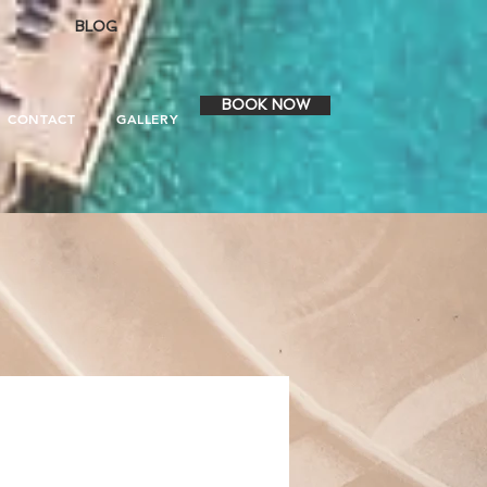
BLOG
BOOK NOW
CONTACT
GALLERY