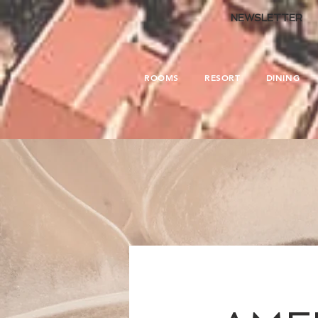
.
NEWSLETTER
ROOMS
RESORT
DINING