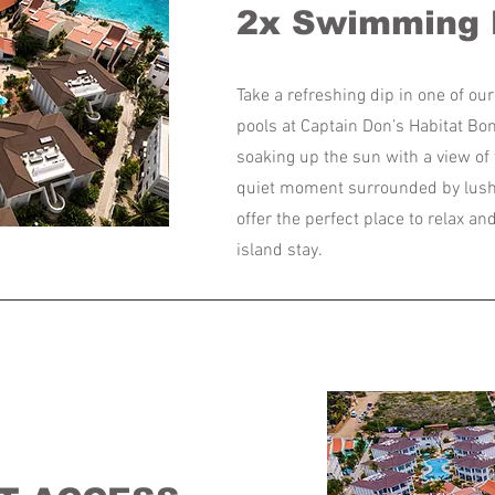
2x Swimming 
Take a refreshing dip in one of o
pools at Captain Don’s Habitat Bo
soaking up the sun with a view of 
quiet moment surrounded by lush 
offer the perfect place to relax a
island stay.