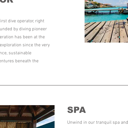
irst dive operator, right
ounded by diving pioneer
eration has been at the
exploration since the very
nce, sustainable
ventures beneath the
SPA
Unwind in our tranquil spa a