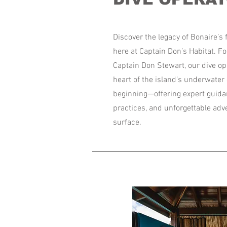
Discover the legacy of Bonaire’s f
here at Captain Don’s Habitat. F
Captain Don Stewart, our dive op
heart of the island’s underwater 
beginning—offering expert guida
practices, and unforgettable ad
surface.