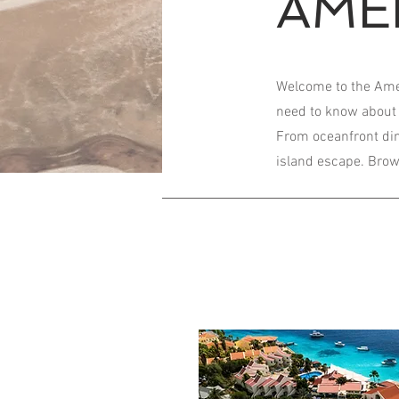
AME
Welcome to the Ameni
need to know about 
From oceanfront dini
island escape. Brows