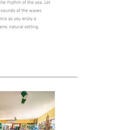
the rhythm of the sea. Let
g sounds of the waves
nce as you enjoy a
ene, natural setting.