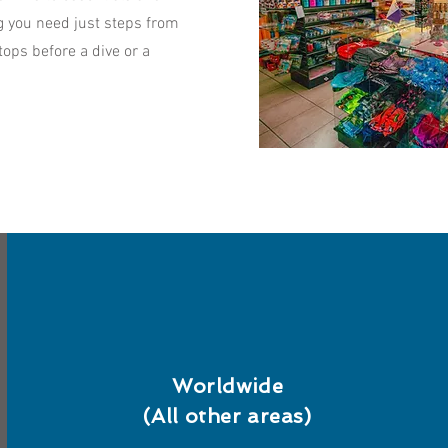
ng you need just steps from
ops before a dive or a
Worldwide
(All other areas)