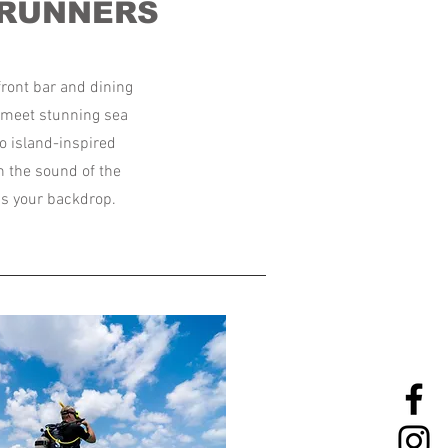
 RUNNERS
ront bar and dining
e meet stunning sea
o island-inspired
h the sound of the
s your backdrop.