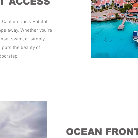
T ACCESS
t Captain Don’s Habitat
teps away. Whether you're
sunset swim, or simply
n puts the beauty of
 doorstep.
OCEAN FRONT