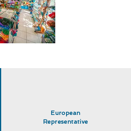
European
Representative