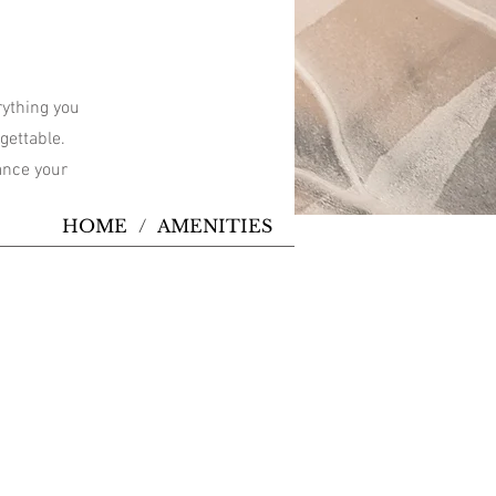
rything you
gettable.
hance your
HOME
/
AMENITIES