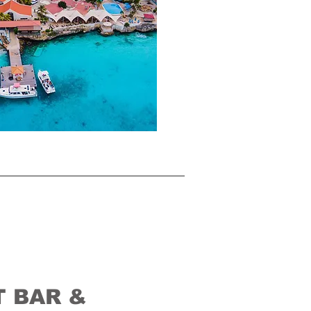
 BAR &