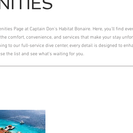
NITIES
ties Page at Captain Don’s Habitat Bonaire. Here, you’ll find eve
the comfort, convenience, and services that make your stay unfor
ng to our full-service dive center, every detail is designed to en
e the list and see what’s waiting for you.