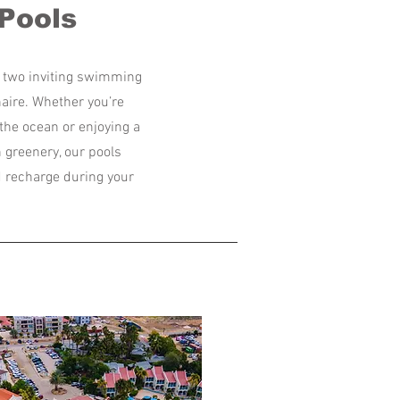
Pools
ur two inviting swimming
naire. Whether you’re
the ocean or enjoying a
greenery, our pools
nd recharge during your