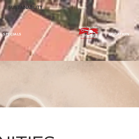
SUSTAINABILITY
SPECIALS
LOCATION