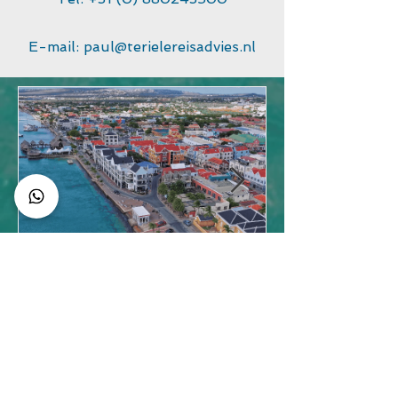
E-mail:
paul@terielereisadvies.nl
Best Things to Do in
Bonaire Beyond Diving