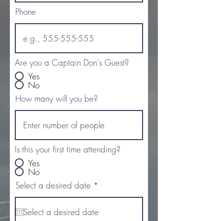
Phone
Are you a Captain Don's Guest?
Yes
No
How many will you be?
Is this your first time attending?
Yes
No
r
Select a desired date
*
e
q
u
i