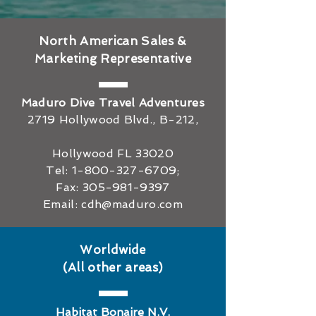
North American Sales &
Marketing Representative
Maduro Dive Travel Adventures
2719 Hollywood Blvd., B-212,
Hollywood FL 33020
Tel:
1-800-327-6709
;
Fax:
305-981-9397
Email:
cdh@maduro.com
Worldwide
(All other areas)
Habitat Bonaire N.V.