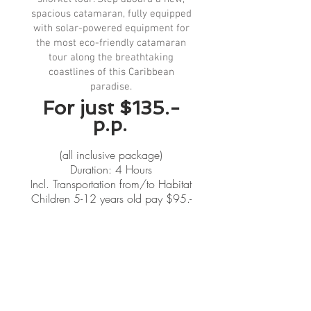
spacious catamaran, fully equipped
with solar-powered equipment for
the most eco-friendly catamaran
tour along the breathtaking
coastlines of this Caribbean
paradise.
For just $135.-
p.p.
(all inclusive package)
Duration: 4 Hours
Incl. Transportation from/to Habitat
Children 5-12 years old pay $95.-