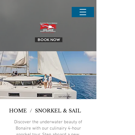
.
BOOK NOW
HOME
/
SNORKEL & SAIL
Discover the underwater beauty of
Bonaire with our culinairy 4-hour
snorkel tour. Step aboard a new,