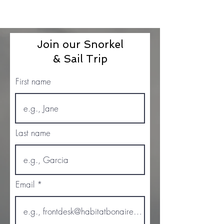
Join our Snorkel
& Sail Trip
First name
Last name
Email