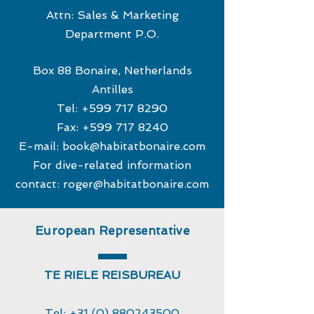
Attn: Sales & Marketing
Department P.O.
Box 88 Bonaire, Netherlands
Antilles
Tel:
+599 717 8290
Fax:
+599 717 8240
E-mail:
book@habitatbonaire.com
For dive-related information
contact:
roger@habitatbonaire.com
European Representative
TE RIELE REISBUREAU
Tel:
+31 (0) 880243500