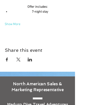
Offer includes:
7-night stay
Show More
Share this event
North American Sales &
Marketing Representative
Maduro Dive Travel Adventures