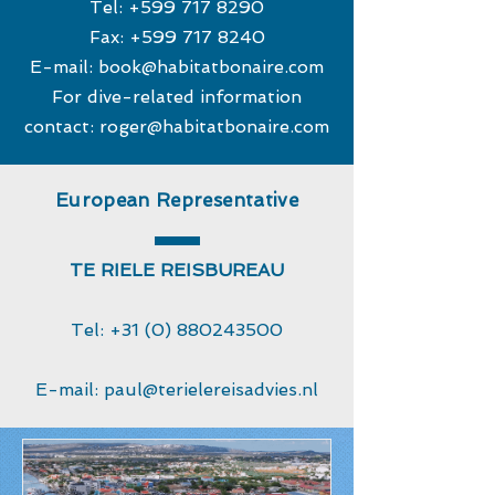
Tel:
+599 717 8290
Fax:
+599 717 8240
E-mail:
book@habitatbonaire.com
For dive-related information
contact:
roger@habitatbonaire.com
European Representative
TE RIELE REISBUREAU
Tel:
+31 (0) 880243500
E-mail:
paul@terielereisadvies.nl