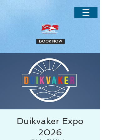
.
BOOK NOW
Duikvaker Expo
2026