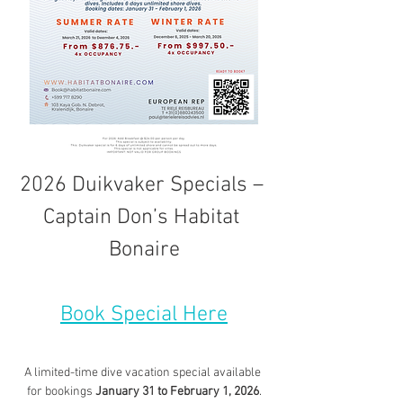
2026 Duikvaker Specials – 
Captain Don’s Habitat 
Bonaire
Book Special Here
A limited-time dive vacation special available 
for bookings 
January 31 to February 1, 2026
.