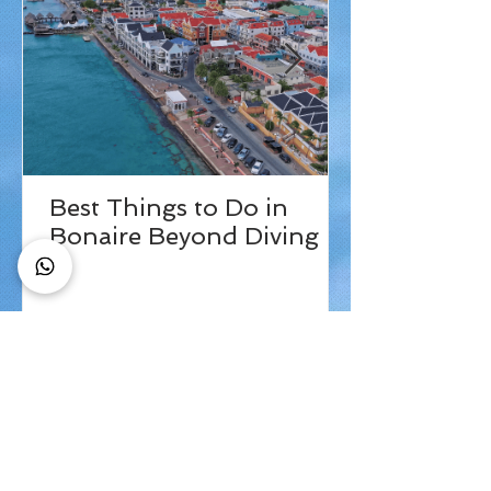
Best Things to Do in
Bonaire Beyond Diving
Check out our
tripadvisor page