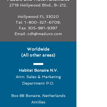
2719 Hollywood Blvd., B-212,
Hollywood FL 33020
Tel:
1-800-327-6709
;
Fax:
305-981-9397
Email:
cdh@maduro.com
Worldwide
(All other areas)
Habitat Bonaire N.V.
Attn: Sales & Marketing
Department P.O.
Box 88 Bonaire, Netherlands
Antilles