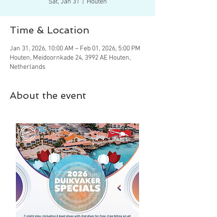
Sat, Jan 31
  |  
Houten
Time & Location
Jan 31, 2026, 10:00 AM – Feb 01, 2026, 5:00 PM
Houten, Meidoornkade 24, 3992 AE Houten,
Netherlands
About the event