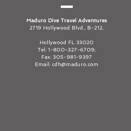
Maduro Dive Travel Adventures
2719 Hollywood Blvd., B-212,
Hollywood FL 33020
Tel: 1-800-327-6709;
Fax: 305-981-9397
Email:
cdh@maduro.com