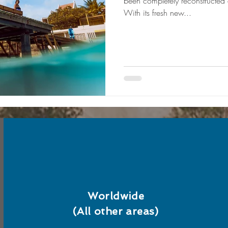
been completely reconstructed
With its fresh new...
Worldwide
(All other areas)