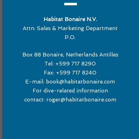
Habitat Bonaire N.V.
Attn: Sales & Marketing Department
P.O.
Box 88 Bonaire, Netherlands Antilles
Tel: +599 717 8290
Fax: +599 717 8240
E-mail:
book@habitatbonaire.com
For dive-related information
contact:
roger@habitatbonaire.com