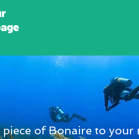
ur
page
 piece of Bonaire to your