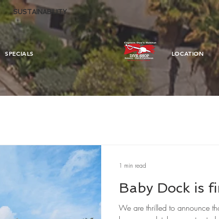
SUSTAINABILITY
SPECIALS
LOCATION
1 min read
Baby Dock is fi
We are thrilled to announce t