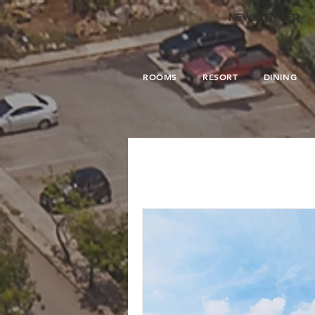
.
NEWSLETTER
ROOMS
RESORT
DINING