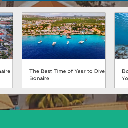
aire
The Best Time of Year to Dive in
Bo
Bonaire
Yo