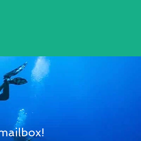
 mailbox!