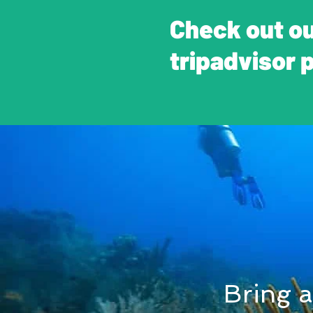
Check out o
tripadvisor 
Bring a