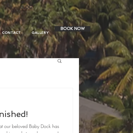
BLOG
BOOK NOW
CONTACT
GALLERY
nished!
hat our beloved Baby Dock has