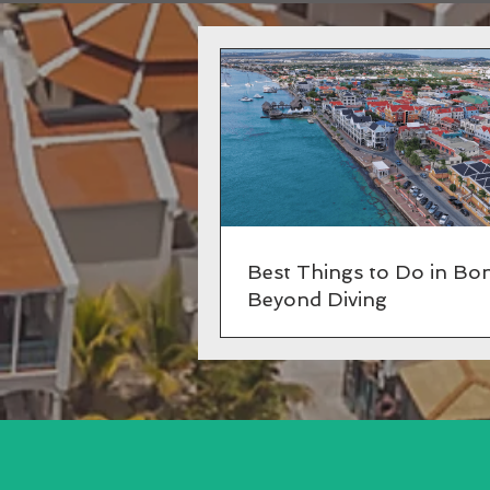
Best Things to Do in Bon
Beyond Diving