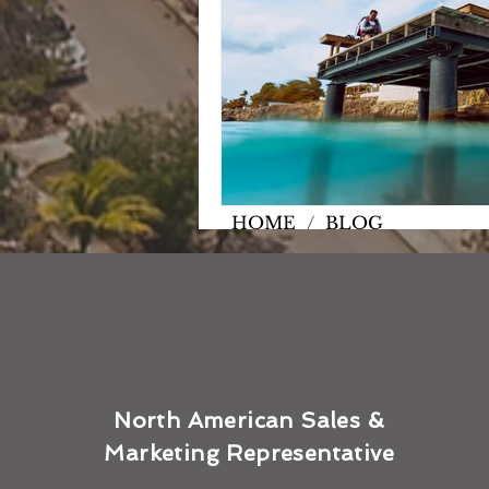
HOME
/
BLOG
North American Sales &
Marketing Representative