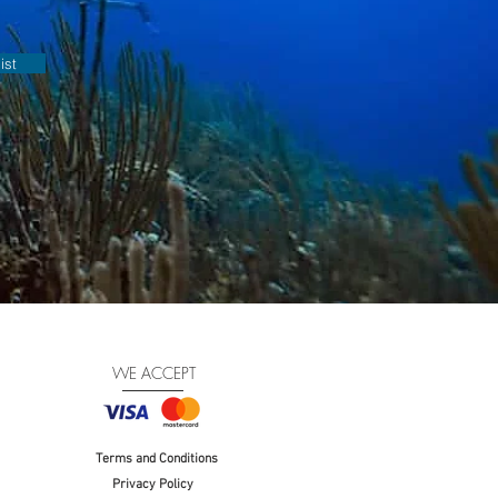
ist
WE ACCEPT
Terms and Conditions
Privacy Policy