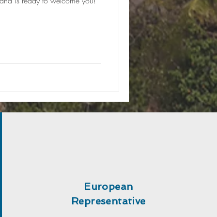
 and is ready to welcome you!
European
Representative