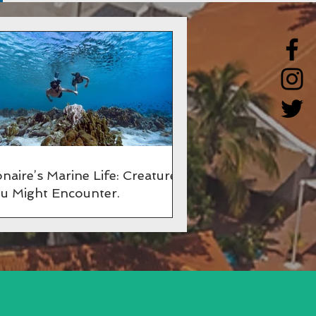
naire’s Marine Life: Creatures
u Might Encounter.