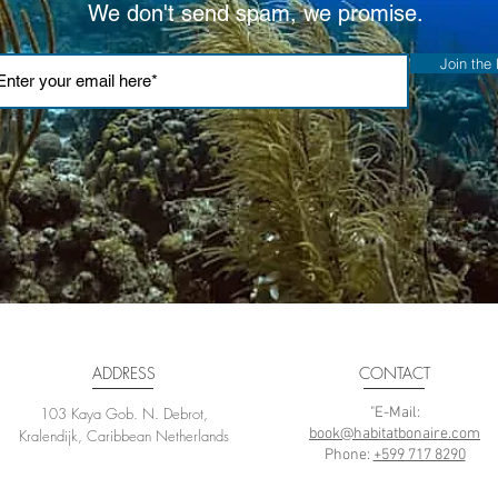
We don't send spam, we promise.
Join the l
ADDRESS
CONTACT
103 Kaya Gob. N. Debrot,
"E-Mail:
book@habitatbonaire.com
Kralendijk, Caribbean Netherlands
Phone:
+599 717 8290