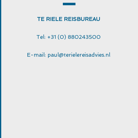
TE RIELE REISBUREAU
Tel: +31 (0) 880243500
E-mail:
paul@terielereisadvies.nl