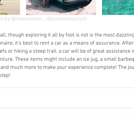
am by @meesseven_, @bonairetourism
l, though exploring it all by foot is not is the most dazzling
naire, it's best to rent a car as a means of assurance. After
fs or hiking a steep trail, a car will be of great assistance 
enture. These items might include an ice jug, a small barbe
 and much more to make your experience complete! The jour
step!