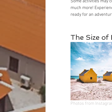
Some activities may co
much more! Experience 
ready for an adventur
The Size of
Photos from Instagr