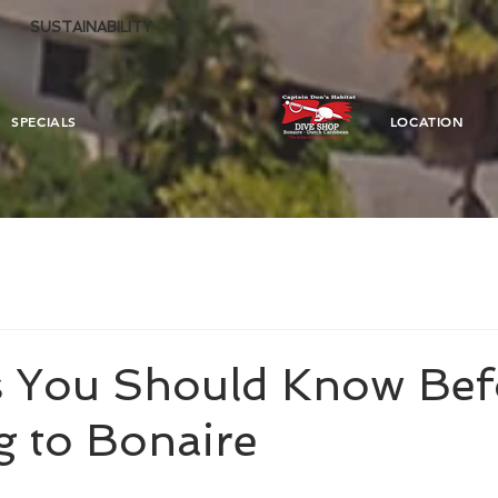
SUSTAINABILITY
SPECIALS
LOCATION
s You Should Know Bef
g to Bonaire