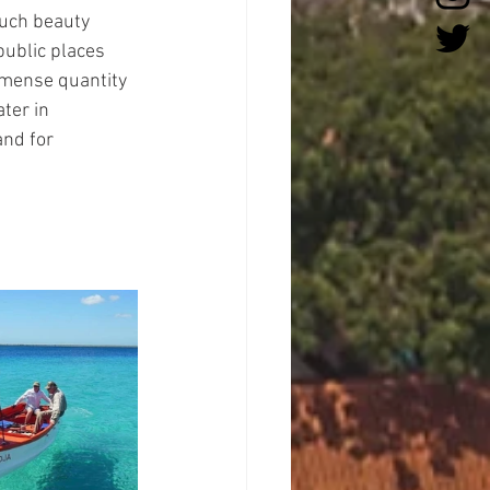
much beauty 
public places 
immense quantity 
ter in 
and for 