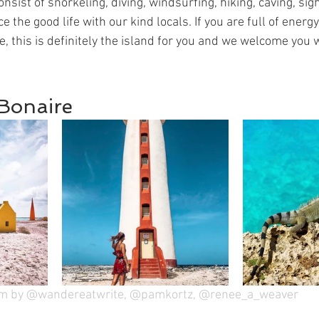
nsist of snorkeling, diving, windsurfing, hiking, caving, sig
the good life with our kind locals. If you are full of energ
e, this is definitely the island for you and we welcome you
 Bonaire
am by @wandereatwrite, @pamkortz, @renee_a_weaver