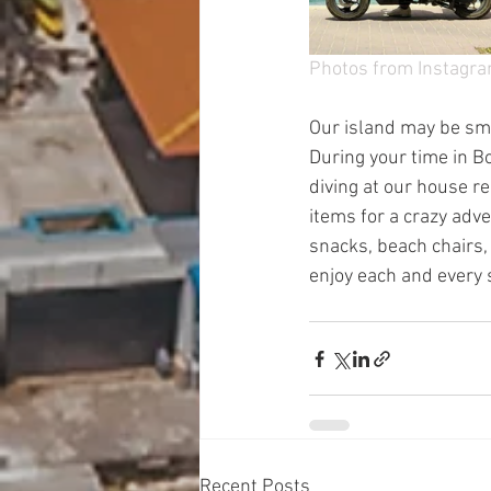
Photos from Instagr
Our island may be smal
During your time in Bo
diving at our house ree
items for a crazy adv
snacks, beach chairs,
enjoy each and every 
Recent Posts