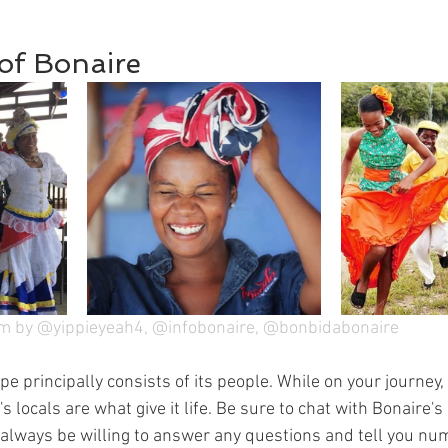
of Bonaire
am by @yippieyeah4, @infobonaire, @bonbidabonaire
pe principally consists of its people. While on your journey,
d's locals are what give it life. Be sure to chat with Bonaire
l always be willing to answer any questions and tell you nu