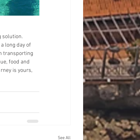
 solution. 
 a long day of 
in transporting 
que, food and 
ney is yours, 
See All