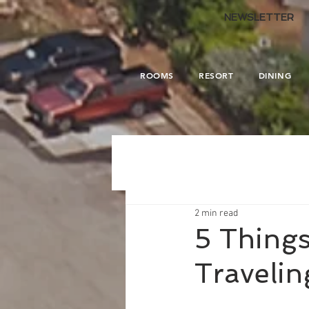
.
NEWSLETTER
ROOMS
RESORT
DINING
2 min read
5 Thing
Travelin