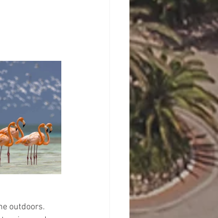
he outdoors. 