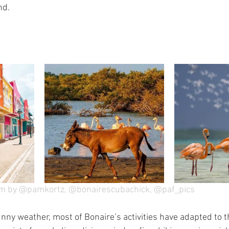
nd.
am by @pamkortz, @bonairescubachick, @paf_pics
unny weather, most of Bonaire’s activities have adapted to t