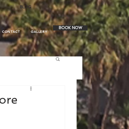
BLOG
BOOK NOW
CONTACT
GALLERY
ore