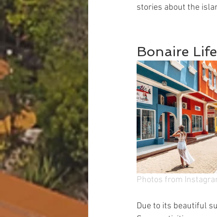
stories about the isla
Bonaire Life
Photos from Instagr
Due to its beautiful s