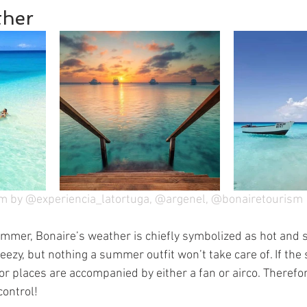
her
m by @experiencia_latortuga, @argenel, @bonairetourism
mmer, Bonaire’s weather is chiefly symbolized as hot and su
reezy, but nothing a summer outfit won’t take care of. If the
or places are accompanied by either a fan or airco. Therefo
control!