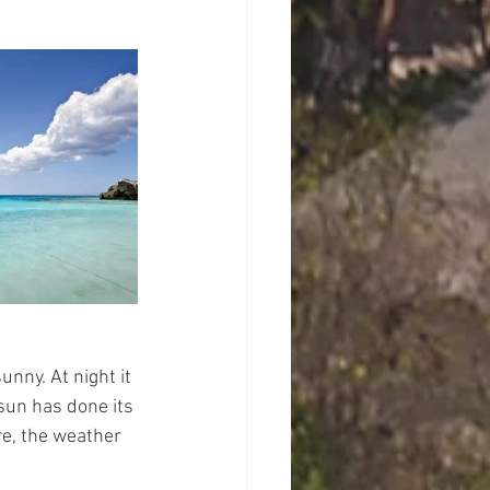
nny. At night it 
 sun has done its 
re, the weather 