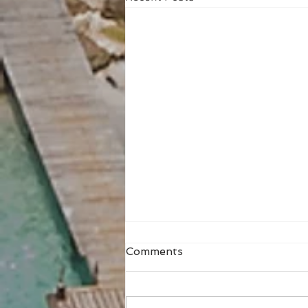
Comments