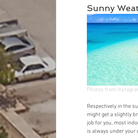
Sunny Weat
Photos from Instagra
Respectively in the su
might get a slightly b
job for you, most indo
is always under your 