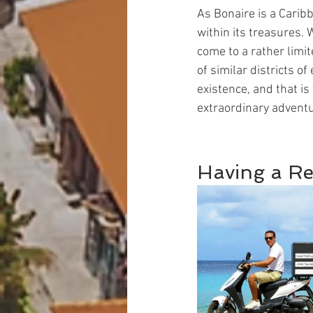
As Bonaire is a Caribb
within its treasures. 
come to a rather limit
of similar districts o
existence, and that is 
extraordinary advent
Having a Re