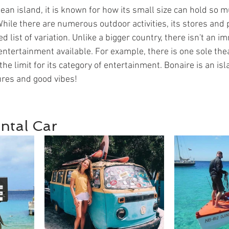
ean island, it is known for how its small size can hold so 
While there are numerous outdoor activities, its stores and 
ed list of variation. Unlike a bigger country, there isn't an 
f entertainment available. For example, there is one sole thea
the limit for its category of entertainment. Bonaire is an isl
ures and good vibes!
ntal Car