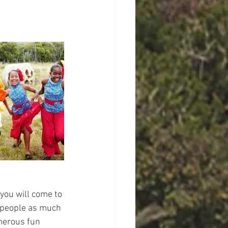
 you will come to 
's people as much 
merous fun 