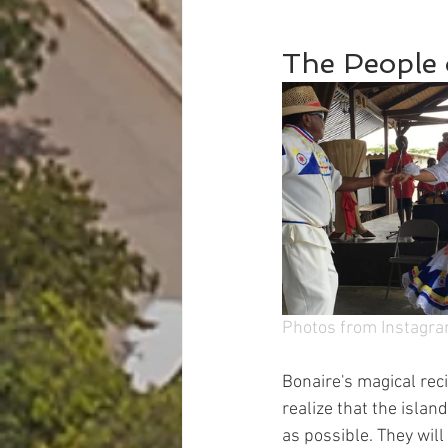
The People 
Photos from Instagr
Bonaire's magical reci
realize that the islan
as possible. They wil