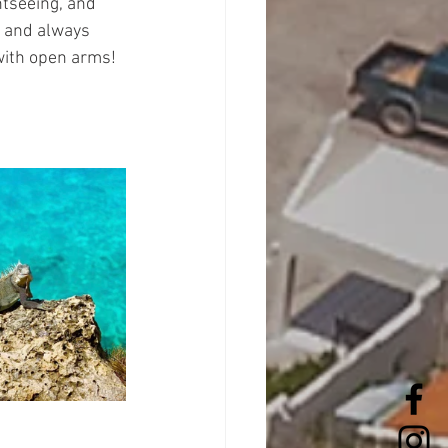
htseeing, and 
y and always 
 with open arms!