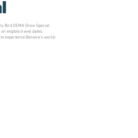
l
rly Bird DEMA Show Special.
n eligible travel dates.
 to experience Bonaire's world-