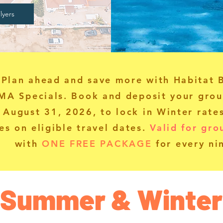
lyers
Plan ahead and save more with Habitat 
MA Specials.
Book and deposit your grou
 August 31, 2026, to lock in Winter rat
es on eligible travel dates.
Valid for gro
with
ONE FREE PACKAGE
for every ni
Summer & Winter