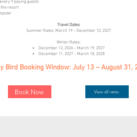
every 9 paying guests
the resort
omputer
Travel Dates
Summer Rates: March 19 – December 10, 2027
Winter Rates:
December 12, 2026 – March 19, 2027
December 11, 2027 – March 18, 2028
ly Bird Booking Window: July 13 – August 31, 
Book Now
View all rates