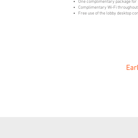
One complimentary package for 
Complimentary Wi-Fi throughout 
Free use of the lobby desktop c
Ear