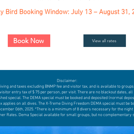
ly Bird Booking Window: July 13 – August 31, 
Book Now
View all rates
Disclaimer:
ng and taxes excluding BNMP fee and visitor tax, and is available to groups o
visitor entry tax of $ 75 per person, per visit. There are no blackout dates, all 
hed special. The DEMA special must be booked and deposited (normal deposi
ox applies on all dives. The X-Treme Diving Freedom DEMA special must be b
cember 06th, 2025. *There is a minimum of 8 divers necessary for the night di
r Rates. Dema Special available for small groups, but no complementary 