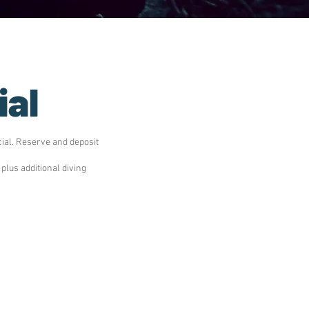
ial
ial. Reserve and deposit
lus additional diving