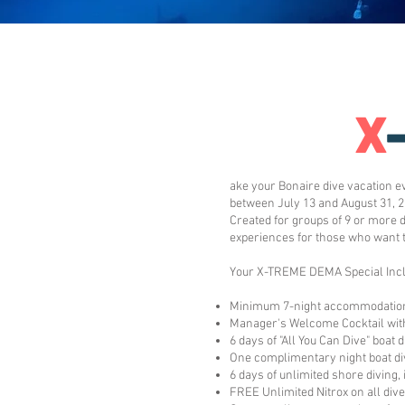
X
ake your Bonaire dive vacation e
between July 13 and August 31, 2
Created for groups of 9 or more 
experiences for those who want 
Your X-TREME DEMA Special Incl
Minimum 7-night accommodatio
Manager's Welcome Cocktail with
6 days of "All You Can Dive" boat 
One complimentary night boat di
6 days of unlimited shore diving,
FREE Unlimited Nitrox on all div