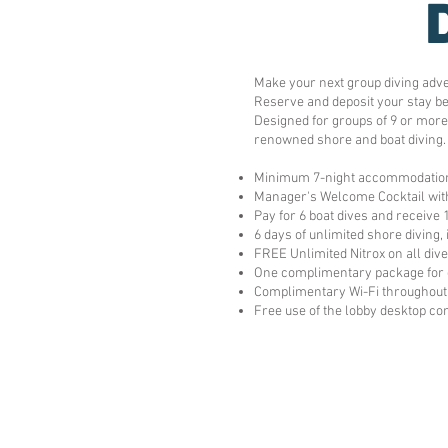
Make your next group diving adv
Reserve and deposit your stay be
Designed for groups of 9 or more
renowned shore and boat diving.
Minimum 7-night accommodatio
Manager's Welcome Cocktail with
Pay for 6 boat dives and receive 
6 days of unlimited shore diving,
FREE Unlimited Nitrox on all div
One complimentary package for 
Complimentary Wi-Fi throughout 
Free use of the lobby desktop c