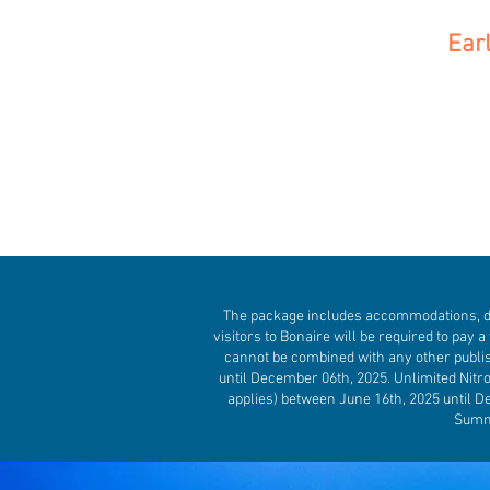
Ear
The package includes accommodations, divi
visitors to Bonaire will be required to pay a 
cannot be combined with any other publis
until December 06th, 2025. Unlimited Nitr
applies) between June 16th, 2025 until De
Summe