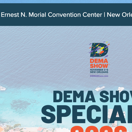
.
DEMA SH
SPECIA