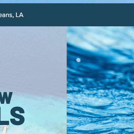
OW
LS