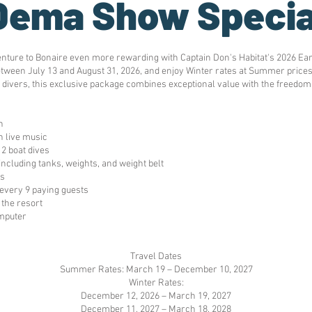
Dema Show Specia
enture to Bonaire even more rewarding with Captain Don's Habitat's 2026 Ea
tween July 13 and August 31, 2026, and enjoy Winter rates at Summer prices o
 divers, this exclusive package combines exceptional value with the freedom
n
 live music
12 boat dives
 including tanks, weights, and weight belt
es
every 9 paying guests
the resort
omputer
Travel Dates
Summer Rates: March 19 – December 10, 2027
Winter Rates:
December 12, 2026 – March 19, 2027
December 11, 2027 – March 18, 2028