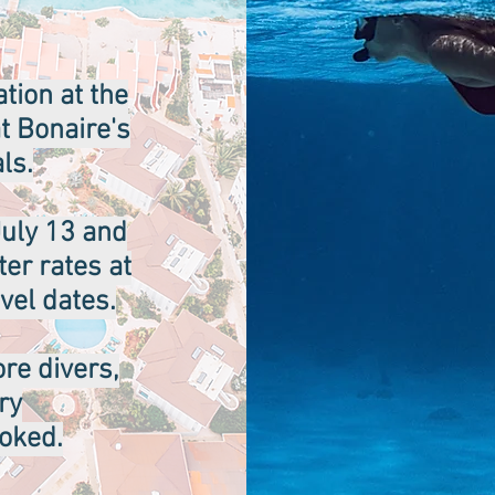
tion at the
at Bonaire's
ls.
uly 13 and
er rates at
vel dates.
ore divers,
ry
ooked.