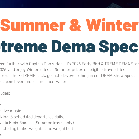
Summer & Winter
-treme Dema Spec
ven further with Captain Don's Habitat's 2026 Early Bird X-TREME DEMA Spec
026, and enjoy Winter rates at Summer prices on eligible travel dates.
divers, the X-TREME package includes everything in our DEMA Show Special, p
to spend even more time underwater.
udes:
n
 live music
diving (3 scheduled departures daily)
ve to Klein Bonaire (Summer travel only)
 including tanks, weights, and weight belt
es