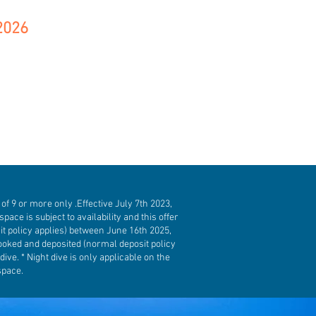
2026
f 9 or more only .Effective July 7th 2023,
space is subject to availability and this offer
t policy applies) between June 16th 2025,
ooked and deposited (normal deposit policy
ve. * Night dive is only applicable on the
space.