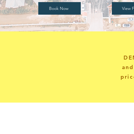
Book Now
View F
DE
and
pric