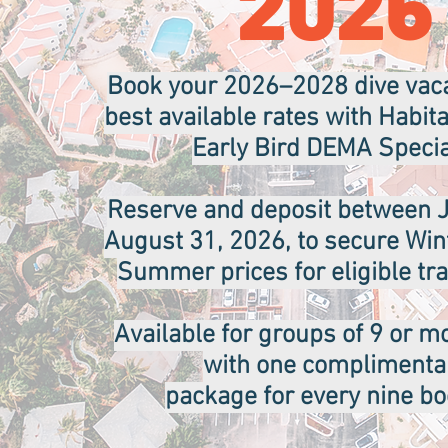
2026
Book your 2026–2028 dive vaca
best available rates with Habit
Early Bird DEMA Specia
Reserve and deposit between J
August 31, 2026, to secure Wint
Summer prices for eligible tra
Available for groups of 9 or m
with one complimenta
package for every nine b