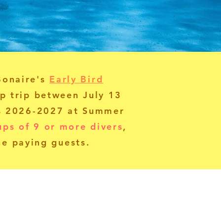
Bonaire's
Early Bird
p trip between July 13
es 2026-2027 at Summer
ups of 9 or more divers
,
ne paying guests.