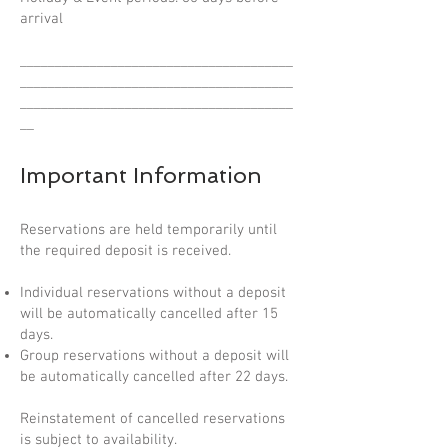
arrival
_______________________________________
_______________________________________
_______________________________________
__
Important Information
Reservations are held temporarily until
the required deposit is received.
Individual reservations without a deposit
will be automatically cancelled after 15
days.
Group reservations without a deposit will
be automatically cancelled after 22 days.
Reinstatement of cancelled reservations
is subject to availability.