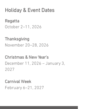
Holiday & Event Dates
Regatta
October 2–11, 2026
Thanksgiving
November 20–28, 2026
Christmas & New Year's
December 11, 2026 – January 3,
2027
Carnival Week
February 6–21, 2027