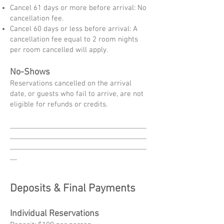
Cancel 61 days or more before arrival: No
cancellation fee.
Cancel 60 days or less before arrival: A
cancellation fee equal to 2 room nights
per room cancelled will apply.
No-Shows
Reservations cancelled on the arrival
date, or guests who fail to arrive, are not
eligible for refunds or credits.
_______________________________________
_______________________________________
_______________________________________
__
Deposits & Final Payments
Individual Reservations