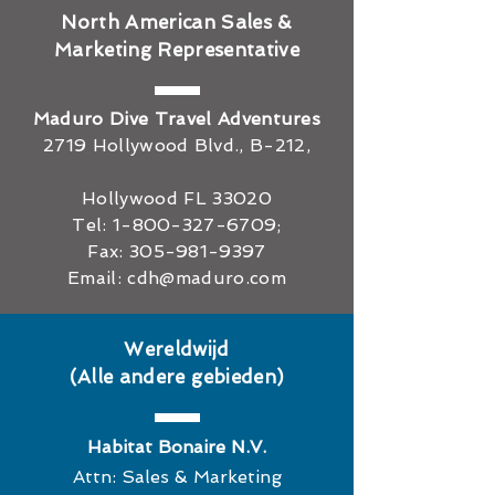
North American Sales &
Marketing Representative
Maduro Dive Travel Adventures
2719 Hollywood Blvd., B-212,
Hollywood FL 33020
Tel:
1-800-327-6709
;
Fax:
305-981-9397
Email:
cdh@maduro.com
Wereldwijd
(Alle andere gebieden)
Habitat Bonaire N.V.
Attn: Sales & Marketing