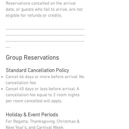
Reservations cancelled on the arrival
date, or guests who fail to arrive, are not
eligible for refunds or credits.
_______________________________________
_______________________________________
_______________________________________
__
Group Reservations
Standard Cancellation Policy
Cancel 46 days or more before arrival: No
cancellation fee.
Cancel 45 days or less before arrival: A
cancellation fee equal to 2 room nights
per room cancelled will apply.
Holiday & Event Periods
For Regatta, Thanksgiving, Christmas &
New Year's, and Carnival Week: