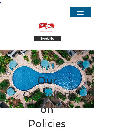
.
Boek Nu
Our
Cancellati
on
Policies