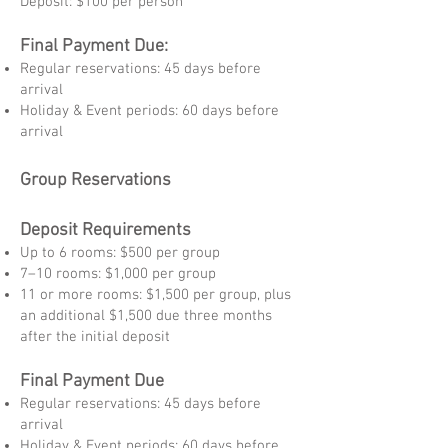
Deposit: $100 per person
Final Payment Due:
Regular reservations: 45 days before
arrival
Holiday & Event periods: 60 days before
arrival
Group Reservations
Deposit Requirements
Up to 6 rooms: $500 per group
7–10 rooms: $1,000 per group
11 or more rooms: $1,500 per group, plus
an additional $1,500 due three months
after the initial deposit
Final Payment Due
Regular reservations: 45 days before
arrival
Holiday & Event periods: 60 days before