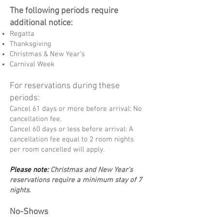
The following periods require
additional notice:
Regatta
Thanksgiving
Christmas & New Year's
Carnival Week
For reservations during these
periods:
Cancel 61 days or more before arrival: No
cancellation fee.
Cancel 60 days or less before arrival: A
cancellation fee equal to 2 room nights
per room cancelled will apply.
Please note:
Christmas and New Year's
reservations require a minimum stay of 7
nights.
No-Shows