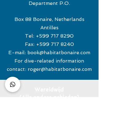
Department P.O.
Box 88 Bonaire, Netherlands
Antilles
Tel:
+599 717 8290
Fax:
+599 717 8240
E-mail:
book@habitatbonaire.com
For dive-related information
contact:
roger@habitatbonaire.com
Wereldwijd
(Alle andere gebieden)
TE RIELE REISBUREAU
Tel:
+31 (0) 880243500