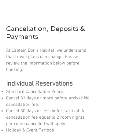
Cancellation, Deposits &
Payments
At Captain Don's Habitat, we understand
that travel plans can change. Please
review the information below before
booking.
Individual Reservations
Standard Cancellation Policy
Cancel 31 days or more before arrival: No
cancellation fee.
Cancel 30 days or less before arrival: A
cancellation fee equal to 2 room nights
per room cancelled will apply.
Holiday & Event Periods